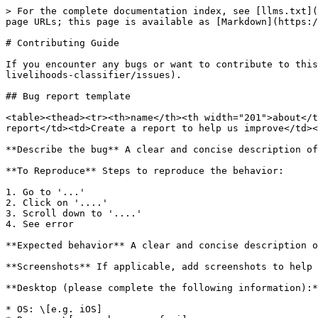
> For the complete documentation index, see [llms.txt](
page URLs; this page is available as [Markdown](https:/
# Contributing Guide

If you encounter any bugs or want to contribute to this
livelihoods-classifier/issues).

## Bug report template

<table><thead><tr><th>name</th><th width="201">about</t
report</td><td>Create a report to help us improve</td><
**Describe the bug** A clear and concise description of
**To Reproduce** Steps to reproduce the behavior:

1. Go to '...'

2. Click on '....'

3. Scroll down to '....'

4. See error

**Expected behavior** A clear and concise description o
**Screenshots** If applicable, add screenshots to help 
**Desktop (please complete the following information):*
* OS: \[e.g. iOS]
