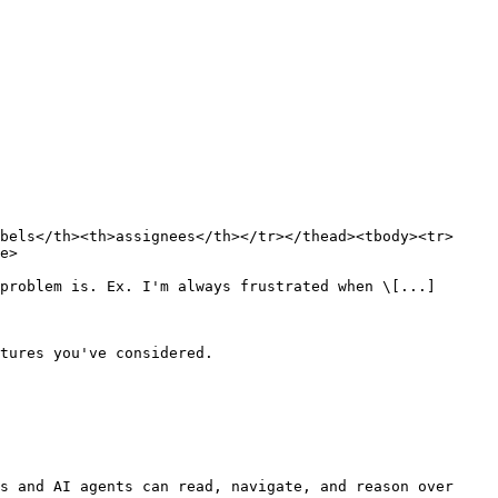
bels</th><th>assignees</th></tr></thead><tbody><tr>
e>

problem is. Ex. I'm always frustrated when \[...]

tures you've considered.

s and AI agents can read, navigate, and reason over 