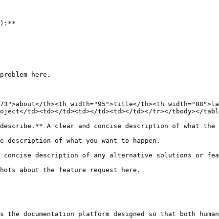
):**

problem here.

73">about</th><th width="95">title</th><th width="88">la
oject</td><td></td><td></td><td></td></tr></tbody></tabl
describe.** A clear and concise description of what the 
e description of what you want to happen.

 concise description of any alternative solutions or fea
hots about the feature request here.

s the documentation platform designed so that both human