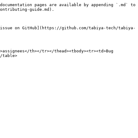
documentation pages are available by appending `.md` to 
ontributing-guide.md).

issue on GitHub](https://github.com/tabiya-tech/tabiya-
>assignees</th></tr></thead><tbody><tr><td>Bug 
/table>
