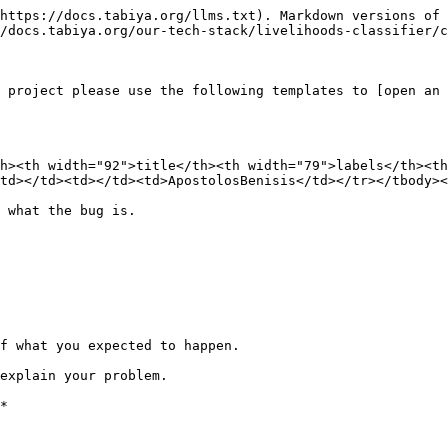
https://docs.tabiya.org/llms.txt). Markdown versions of 
/docs.tabiya.org/our-tech-stack/livelihoods-classifier/c
 project please use the following templates to [open an 
h><th width="92">title</th><th width="79">labels</th><th
td></td><td></td><td>ApostolosBenisis</td></tr></tbody><
 what the bug is.

f what you expected to happen.

explain your problem.

*
