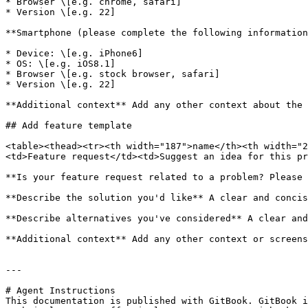
* Browser \[e.g. chrome, safari]

* Version \[e.g. 22]

**Smartphone (please complete the following information
* Device: \[e.g. iPhone6]

* OS: \[e.g. iOS8.1]

* Browser \[e.g. stock browser, safari]

* Version \[e.g. 22]

**Additional context** Add any other context about the 
## Add feature template

<table><thead><tr><th width="187">name</th><th width="2
<td>Feature request</td><td>Suggest an idea for this pr
**Is your feature request related to a problem? Please 
**Describe the solution you'd like** A clear and concis
**Describe alternatives you've considered** A clear and
**Additional context** Add any other context or screens
---

# Agent Instructions

This documentation is published with GitBook. GitBook i