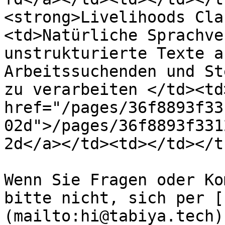
<strong>Livelihoods Cla
<td>Natürliche Sprachve
unstrukturierte Texte a
Arbeitssuchenden und St
zu verarbeiten </td><td
href="/pages/36f8893f33
02d">/pages/36f8893f331
2d</a></td><td></td></t
Wenn Sie Fragen oder Ko
bitte nicht, sich per [
(mailto:hi@tabiya.tech)