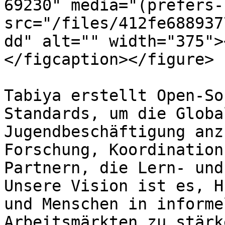
69230" media="(prefers-
src="/files/412fe688937
dd" alt="" width="375">
</figcaption></figure>

Tabiya erstellt Open-So
Standards, um die Globa
Jugendbeschäftigung anz
Forschung, Koordination
Partnern, die Lern- und
Unsere Vision ist es, H
und Menschen in informe
Arbeitsmärkten zu stärk