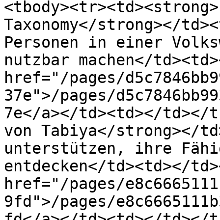
<tbody><tr><td><strong>
Taxonomy</strong></td><
Personen in einer Volks
nutzbar machen</td><td>
href="/pages/d5c7846bb9
37e">/pages/d5c7846bb99
7e</a></td><td></td></t
von Tabiya</strong></td
unterstützen, ihre Fähi
entdecken</td><td></td>
href="/pages/e8c6665111
9fd">/pages/e8c6665111b
fd</a></td><td></td></t