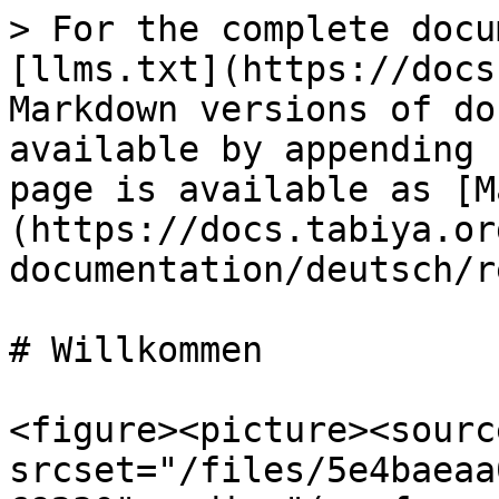
> For the complete docu
[llms.txt](https://docs
Markdown versions of do
available by appending 
page is available as [M
(https://docs.tabiya.or
documentation/deutsch/r
# Willkommen

<figure><picture><source
srcset="/files/5e4baeaa