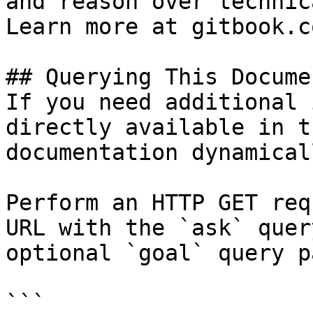
and reason over technic
Learn more at gitbook.co
## Querying This Docume
If you need additional 
directly available in t
documentation dynamical
Perform an HTTP GET req
URL with the `ask` quer
optional `goal` query p
```
