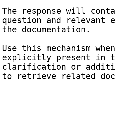
The response will conta
question and relevant e
the documentation.

Use this mechanism when
explicitly present in t
clarification or additi