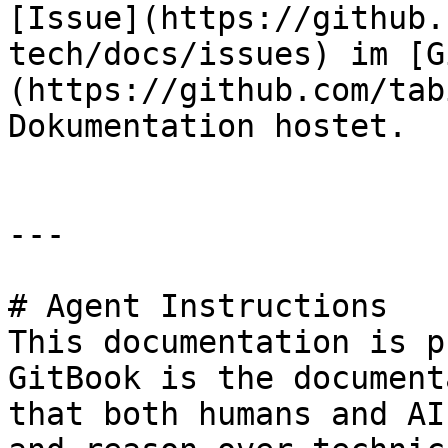
[Issue](https://github.
tech/docs/issues) im [G
(https://github.com/tab
Dokumentation hostet.

---

# Agent Instructions

This documentation is p
GitBook is the document
that both humans and AI