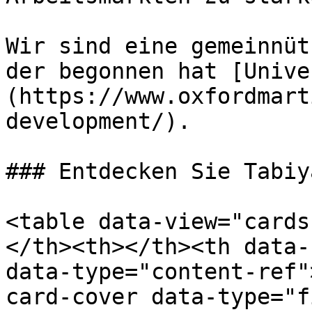
Wir sind eine gemeinnüt
der begonnen hat [Unive
(https://www.oxfordmart
development/).

### Entdecken Sie Tabiy
<table data-view="cards
</th><th></th><th data-
data-type="content-ref"
card-cover data-type="f