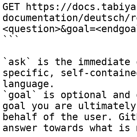
GET https://docs.tabiya
documentation/deutsch/r
<question>&goal=<endgoal
```

`ask` is the immediate 
specific, self-containe
language.

`goal` is optional and 
goal you are ultimately
behalf of the user. Git
answer towards what is 